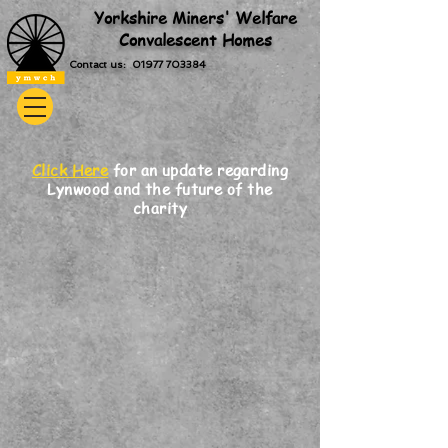
Yorkshire Miners' Welfare
Convalescent Homes
Contact us: 01977 703384
Click Here
for an update regarding
Lynwood and the future of the
charity