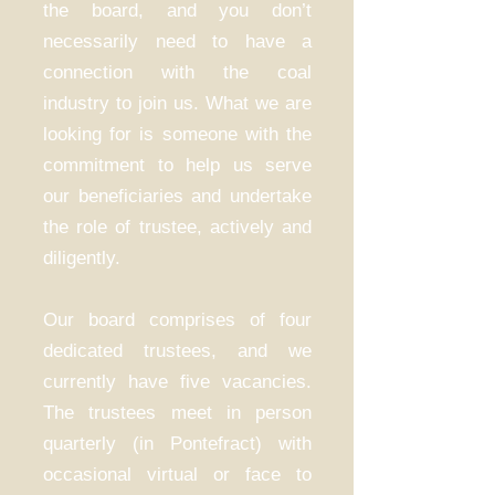
the board, and you don’t
necessarily need to have a
connection with the coal
industry to join us. What we are
looking for is someone with the
commitment to help us serve
our beneficiaries and undertake
the role of trustee, actively and
diligently.
Our board comprises of four
dedicated trustees, and we
currently have five vacancies.
The trustees meet in person
quarterly (in Pontefract) with
occasional virtual or face to