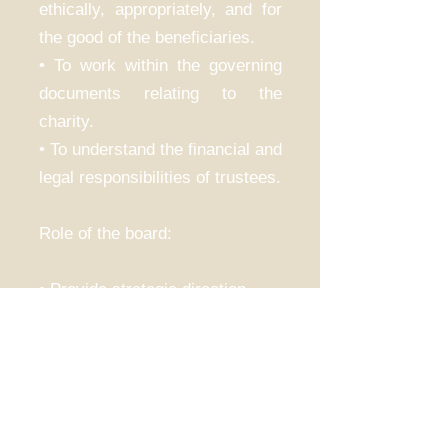
ethically, appropriately, and for
the good of the beneficiaries.
• To work within the governing
documents relating to the
charity.
• To understand the financial and
legal responsibilities of trustees.
Role of the board:
• Provide strategic direction.
• Be accountable for the funds
available.
• Meet the needs of the
beneficiaries.
• Ensure the reach of the charity