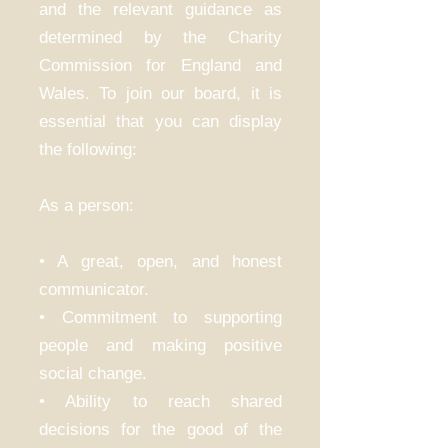
and the relevant guidance as
determined by the Charity
Commission for England and
Wales. To join our board, it is
essential that you can display
the following:
As a person:
• A great, open, and honest
communicator.
• Commitment to supporting
people and making positive
social change.
• Ability to reach shared
decisions for the good of the