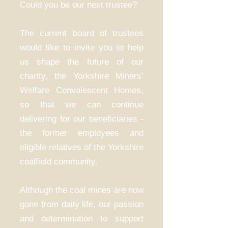
Could you be our next trustee?
The current board of trustees
would like to invite you to help
us shape the future of our
charity, the Yorkshire Miners’
Welfare Convalescent Homes,
so that we can continue
delivering for our beneficiaries -
the former employees and
eligible relatives of the Yorkshire
coalfield community.
Although the coal mines are now
gone from daily life, our passion
and determination to support