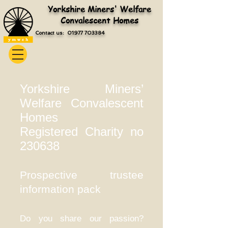
Yorkshire Miners' Welfare
Convalescent Homes
Contact us: 01977 703384
Yorkshire Miners’
Welfare Convalescent
Homes
Registered Charity no
230638
Prospective trustee
information pack
Do you share our passion?