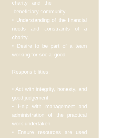
charity and the
beneficiary community.
• Understanding of the financial
needs and constraints of a
charity.
• Desire to be part of a team
working for social good.
Responsibilities:
• Act with integrity, honesty, and
good judgement.
• Help with management and
administration of the practical
work undertaken.
• Ensure resources are used