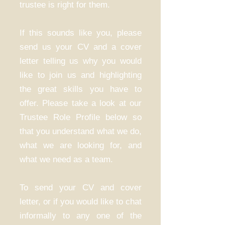
trustee is right for them.
If this sounds like you, please
send us your CV and a cover
letter telling us why you would
like to join us and highlighting
the great skills you have to
offer. Please take a look at our
Trustee Role Profile below so
that you understand what we do,
what we are looking for, and
what we need as a team.
To send your CV and cover
letter, or if you would like to chat
informally to any one of the