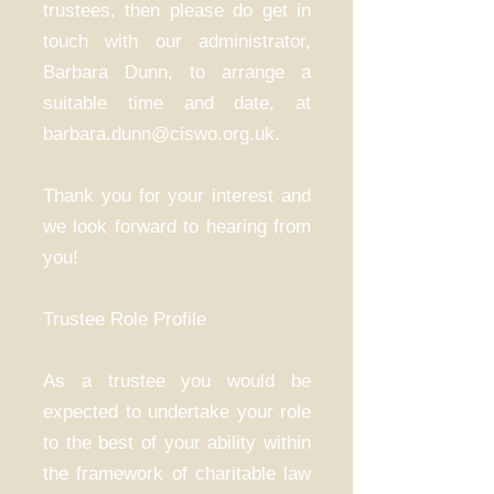
trustees, then please do get in
touch with our administrator,
Barbara Dunn, to arrange a
suitable time and date, at
barbara.dunn@ciswo.org.uk.
Thank you for your interest and
we look forward to hearing from
you!
Trustee Role Profile
As a trustee you would be
expected to undertake your role
to the best of your ability within
the framework of charitable law