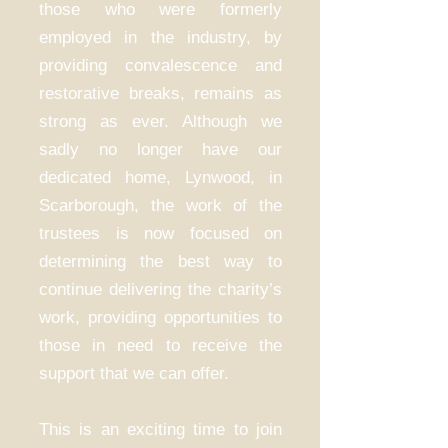
those who were formerly
employed in the industry, by
providing convalescence and
restorative breaks, remains as
strong as ever. Although we
sadly no longer have our
dedicated home, Lynwood, in
Scarborough, the work of the
trustees is now focused on
determining the best way to
continue delivering the charity’s
work, providing opportunities to
those in need to receive the
support that we can offer.
This is an exciting time to join