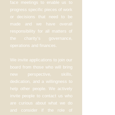
face meetings to enable us to
progress specific pieces of work
or decisions that need to be
made and we have overall
responsibility for all matters of
the charity’s governance,
operations and finances.
We invite applications to join our
board from those who will bring
new perspective, skills,
dedication, and a willingness to
help other people. We actively
invite people to contact us who
are curious about what we do
and consider if the role of